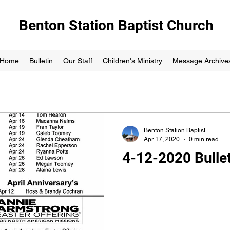
Benton Station Baptist Church
Home
Bulletin
Our Staff
Children's Ministry
Message Archive
Benton Station Baptist
Apr 17, 2020
0 min read
4-12-2020 Bullet