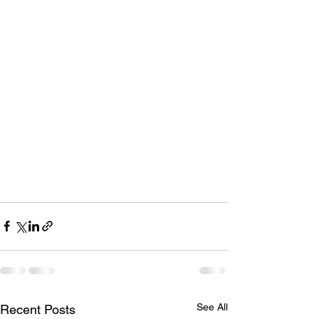
See All
Recent Posts