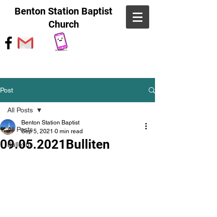
Benton Station Baptist
Church
Post
All Posts
Benton Station Baptist
All Posts
Sep 5, 2021
0 min read
09.05.2021Bulliten
Bulletins