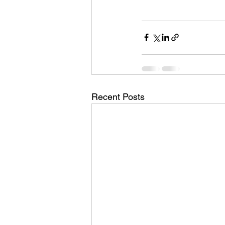
Recent Posts