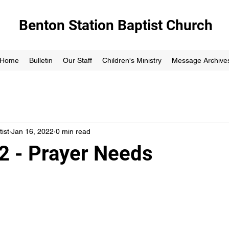
Benton Station Baptist Church
Home
Bulletin
Our Staff
Children's Ministry
Message Archive
ist
Jan 16, 2022
0 min read
2 - Prayer Needs