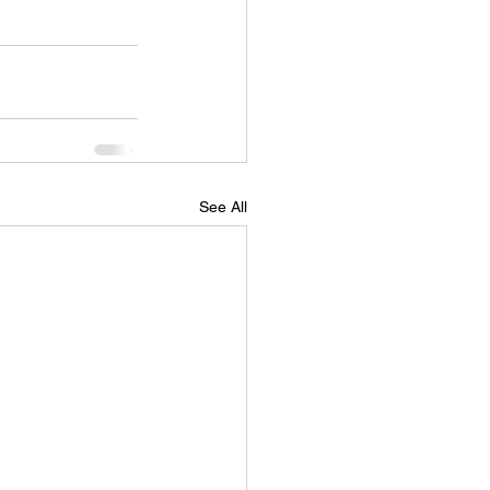
See All