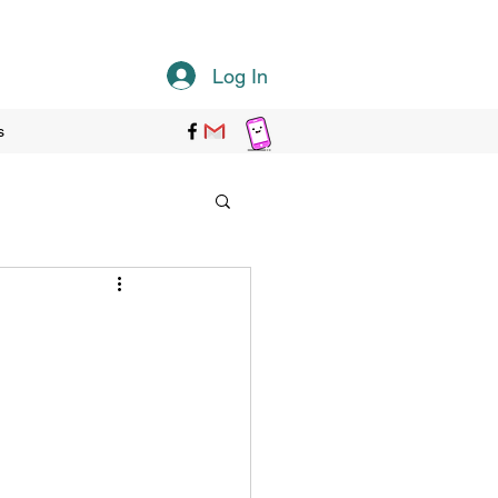
Log In
s