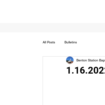
All Posts
Bulletins
Benton Station Bapt
1.16.202