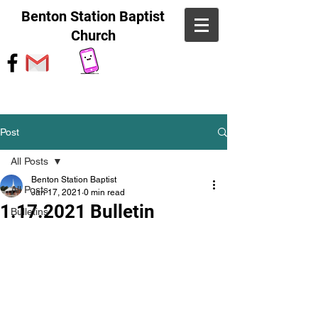
Benton Station Baptist
Church
Post
All Posts
Benton Station Baptist
All Posts
Jan 17, 2021
0 min read
1.17.2021 Bulletin
Bulletins