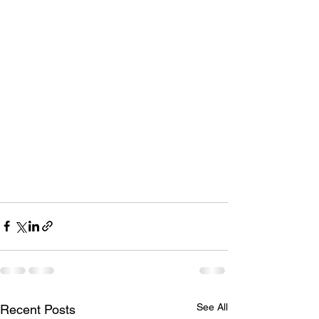
See All
Recent Posts