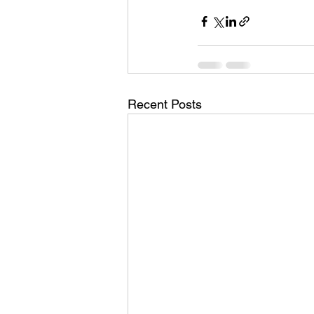
Recent Posts