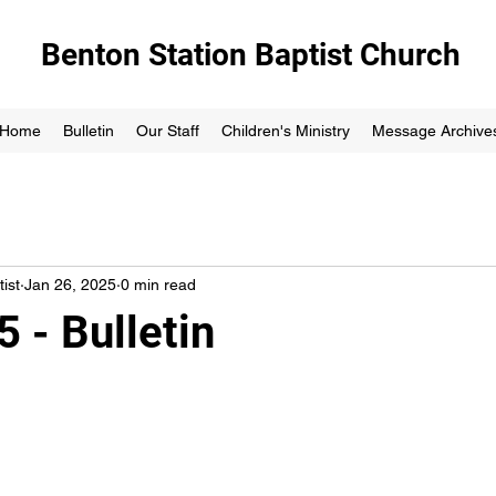
Benton Station Baptist Church
Home
Bulletin
Our Staff
Children's Ministry
Message Archive
ist
Jan 26, 2025
0 min read
 - Bulletin