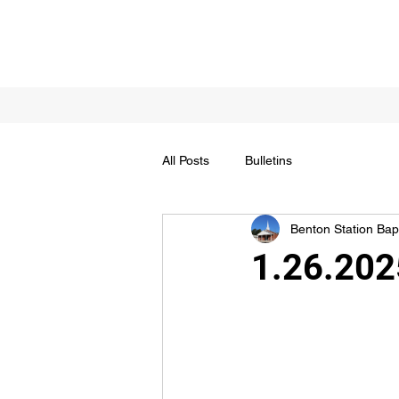
All Posts
Bulletins
Benton Station Bapt
1.26.2025