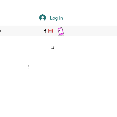
Log In
s