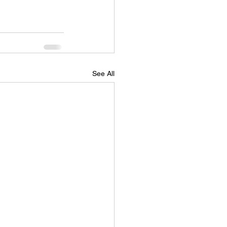
See All