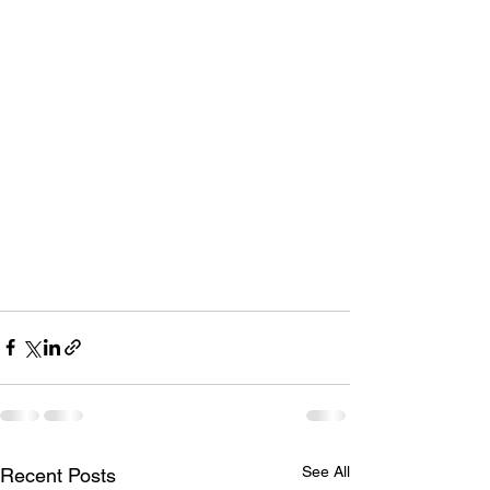
See All
Recent Posts