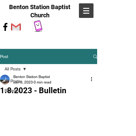
Benton Station Baptist
Church
Post
All Posts
Benton Station Baptist
All Posts
Jan 8, 2023
0 min read
1.8.2023 - Bulletin
Bulletins