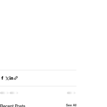
See All
Recent Posts