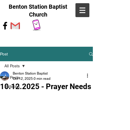
Benton Station Baptist
Church
Post
All Posts
Benton Station Baptist
All Posts
Oct 12, 2025
0 min read
10.12.2025 - Prayer Needs
Bulletins