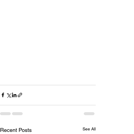
See All
Recent Posts