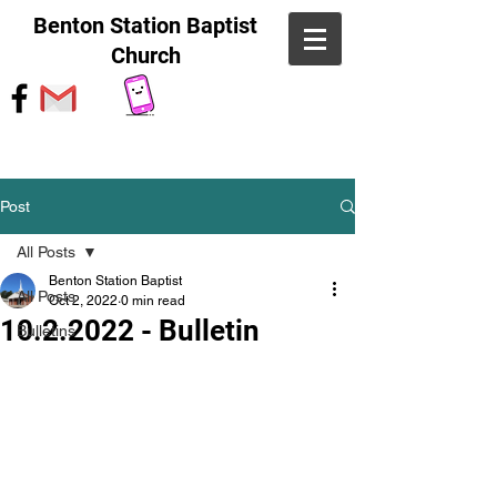
Benton Station Baptist
Church
Post
All Posts
Benton Station Baptist
All Posts
Oct 2, 2022
0 min read
10.2.2022 - Bulletin
Bulletins