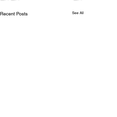
See All
Recent Posts