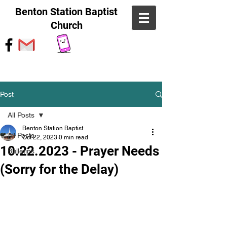
Benton Station Baptist
Church
Post
All Posts
Benton Station Baptist
All Posts
Oct 22, 2023
0 min read
10.22.2023 - Prayer Needs
Bulletins
(Sorry for the Delay)