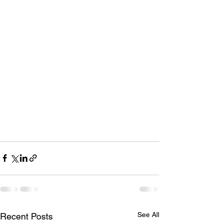
See All
Recent Posts