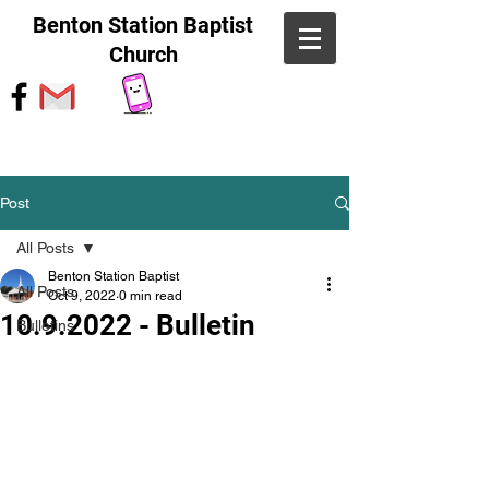
Benton Station Baptist
Church
Post
All Posts
Benton Station Baptist
All Posts
Oct 9, 2022
0 min read
10.9.2022 - Bulletin
Bulletins