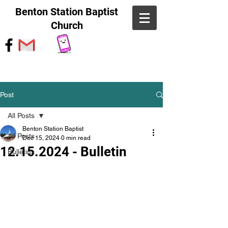
Benton Station Baptist
Church
Post
All Posts
Benton Station Baptist
All Posts
Dec 15, 2024
0 min read
12.15.2024 - Bulletin
Bulletins