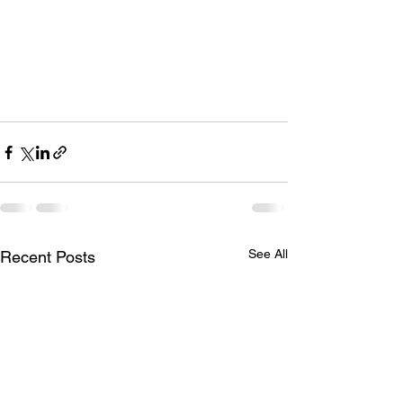
See All
Recent Posts