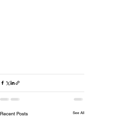
See All
Recent Posts