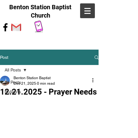
Benton Station Baptist
Church
Post
All Posts
Benton Station Baptist
All Posts
Dec 21, 2025
0 min read
12.21.2025 - Prayer Needs
Bulletins