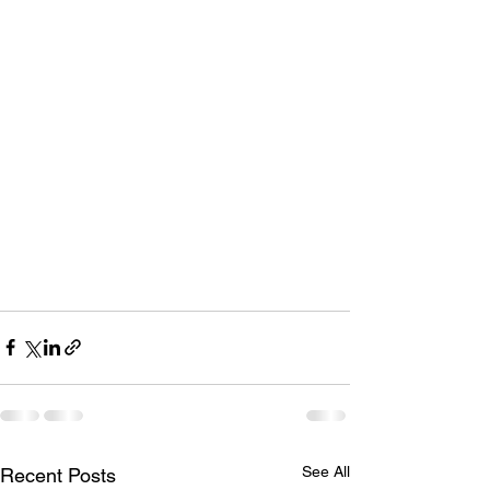
See All
Recent Posts