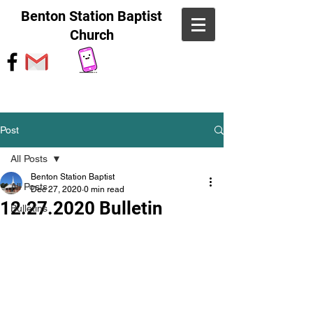
Benton Station Baptist
Church
Post
All Posts
Benton Station Baptist
All Posts
Dec 27, 2020
0 min read
12.27.2020 Bulletin
Bulletins