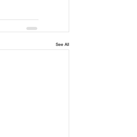
See All