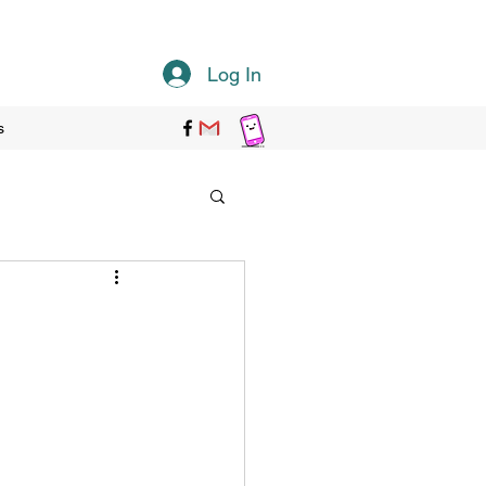
Log In
s