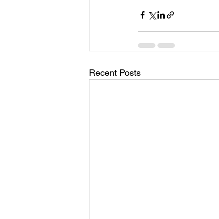
Recent Posts