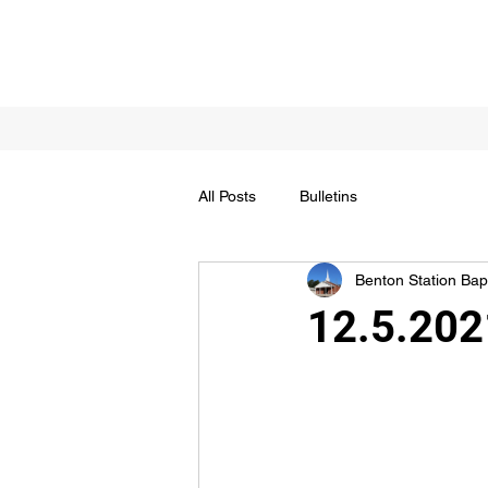
All Posts
Bulletins
Benton Station Bapt
12.5.202