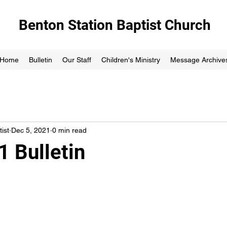
Benton Station Baptist Church
Home
Bulletin
Our Staff
Children's Ministry
Message Archive
ist
Dec 5, 2021
0 min read
1 Bulletin