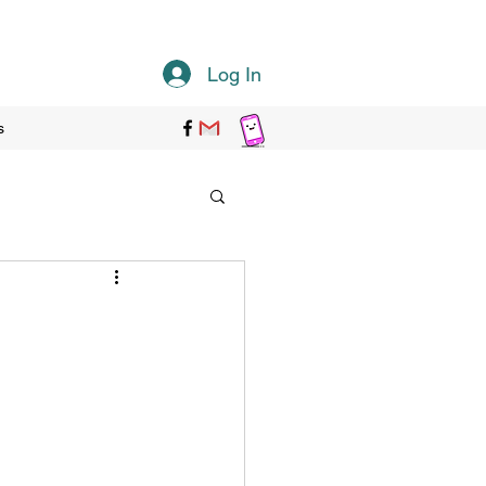
Log In
s