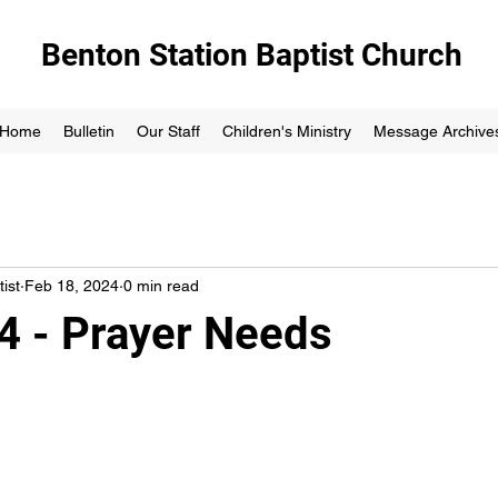
Benton Station Baptist Church
Home
Bulletin
Our Staff
Children's Ministry
Message Archive
ist
Feb 18, 2024
0 min read
4 - Prayer Needs