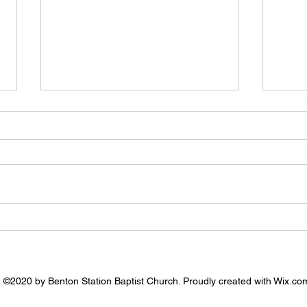
7.26.
8.2.2026 - Prayer Needs
©2020 by Benton Station Baptist Church. Proudly created with Wix.co