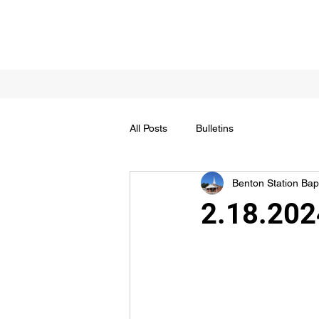
All Posts
Bulletins
Benton Station Bapt
2.18.202