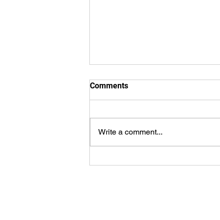
Comments
Write a comment...
8.2.2026 - Bulletin