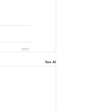
See All