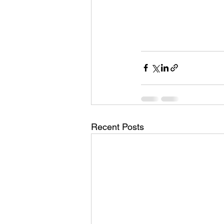
Recent Posts