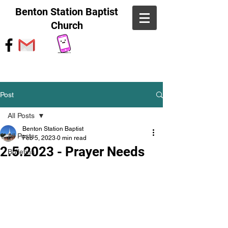
Benton Station Baptist
Church
Post
All Posts
Benton Station Baptist
All Posts
Feb 5, 2023
0 min read
2.5.2023 - Prayer Needs
Bulletins