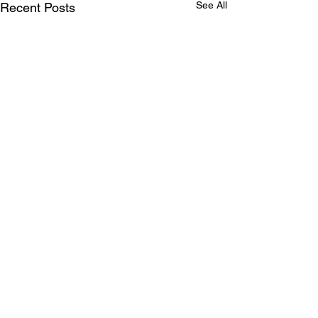
See All
Recent Posts
Comments