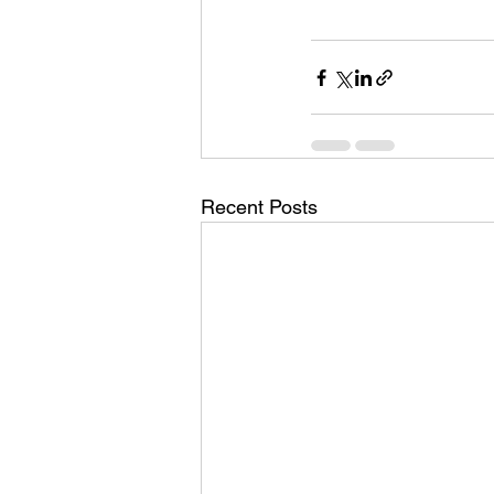
Recent Posts