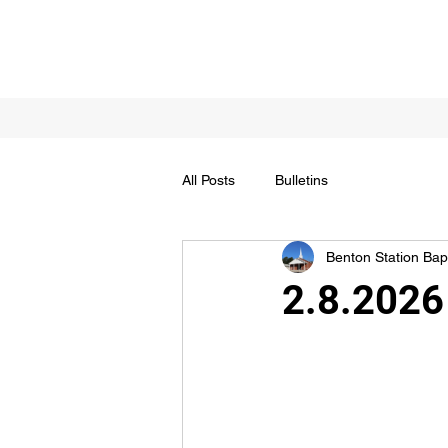
All Posts
Bulletins
Benton Station Bapt
2.8.2026