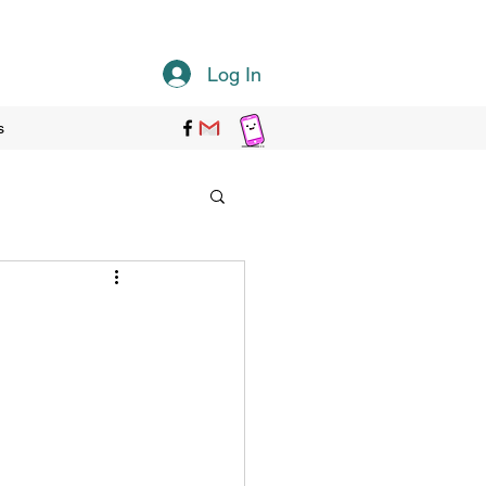
Log In
s