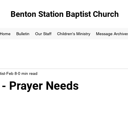
Benton Station Baptist Church
Home
Bulletin
Our Staff
Children's Ministry
Message Archive
ist
Feb 8
0 min read
 - Prayer Needs