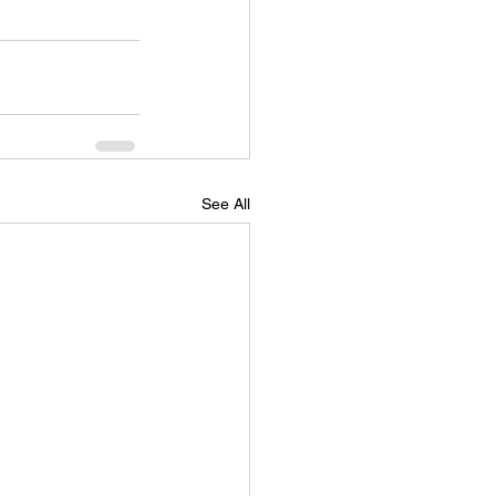
See All