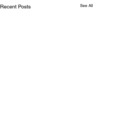
See All
Recent Posts
Comments