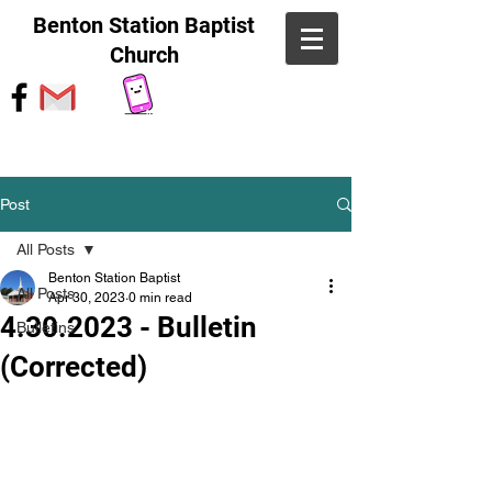
Benton Station Baptist
Church
Post
All Posts
Benton Station Baptist
All Posts
Apr 30, 2023
0 min read
4.30.2023 - Bulletin
Bulletins
(Corrected)