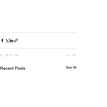
See All
Recent Posts