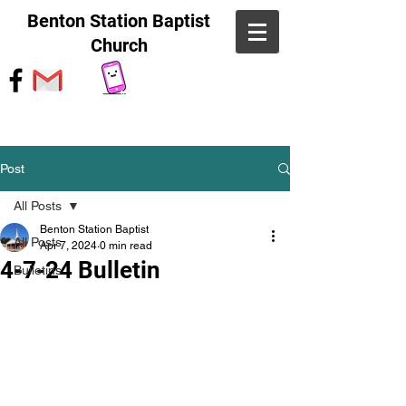
Benton Station Baptist
Church
Post
All Posts
Benton Station Baptist
All Posts
Apr 7, 2024
0 min read
4-7-24 Bulletin
Bulletins