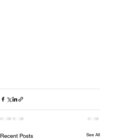
See All
Recent Posts