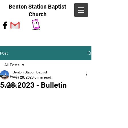
Benton Station Baptist
Church
Post
All Posts
Benton Station Baptist
All Posts
May 28, 2023
0 min read
5.28.2023 - Bulletin
Bulletins