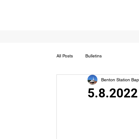
All Posts
Bulletins
Benton Station Bapt
5.8.2022