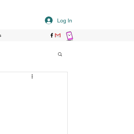
Log In
s