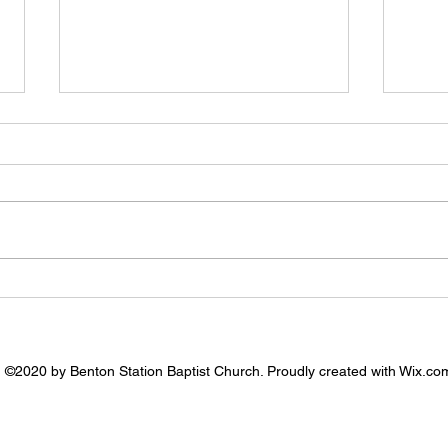
7.26.
8.2.2026 - Prayer Needs
©2020 by Benton Station Baptist Church. Proudly created with Wix.co