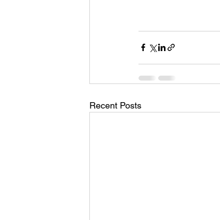
Recent Posts