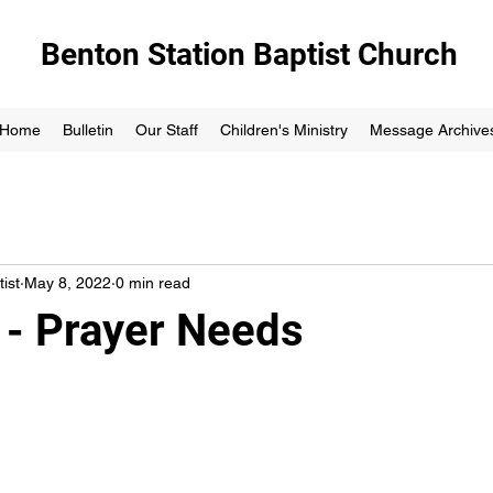
Benton Station Baptist Church
Home
Bulletin
Our Staff
Children's Ministry
Message Archive
ist
May 8, 2022
0 min read
 - Prayer Needs