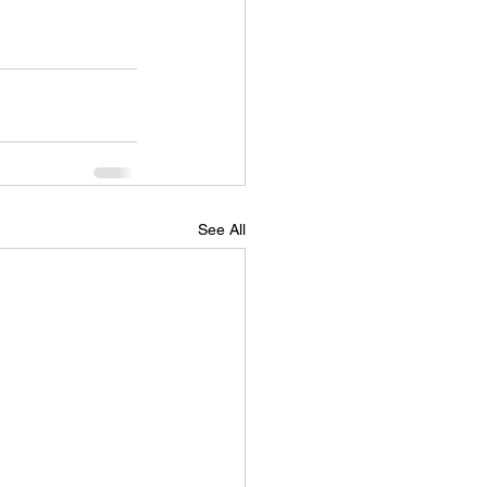
See All