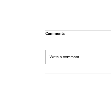
Comments
Write a comment...
8.2.2026 - Bulletin