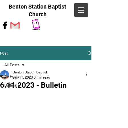
Benton Station Baptist
Church
Post
All Posts
Benton Station Baptist
All Posts
Jun 11, 2023
0 min read
6.11.2023 - Bulletin
Bulletins