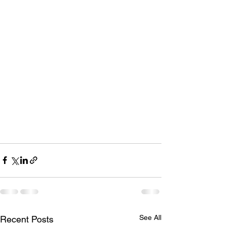
See All
Recent Posts