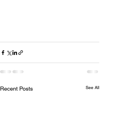
See All
Recent Posts