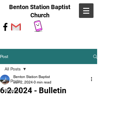
Benton Station Baptist
Church
Post
All Posts
Benton Station Baptist
All Posts
Jun 2, 2024
0 min read
6.2.2024 - Bulletin
Bulletins