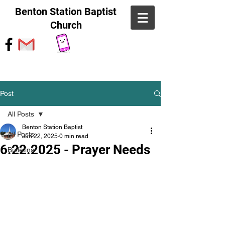
Benton Station Baptist
Church
Post
All Posts
Benton Station Baptist
All Posts
Jun 22, 2025
0 min read
6.22.2025 - Prayer Needs
Bulletins