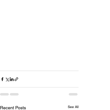
See All
Recent Posts