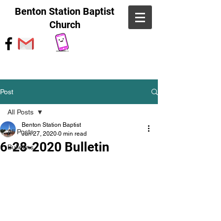
Benton Station Baptist
Church
Post
All Posts
Benton Station Baptist
All Posts
Jun 27, 2020
0 min read
6-28-2020 Bulletin
Bulletins