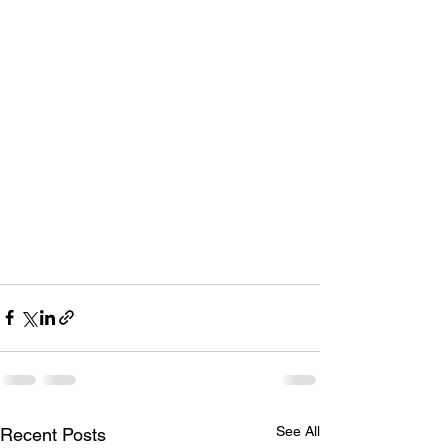
See All
Recent Posts