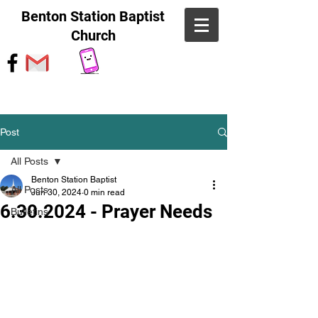
Benton Station Baptist
Church
Post
All Posts
Benton Station Baptist
All Posts
Jun 30, 2024
0 min read
6.30.2024 - Prayer Needs
Bulletins