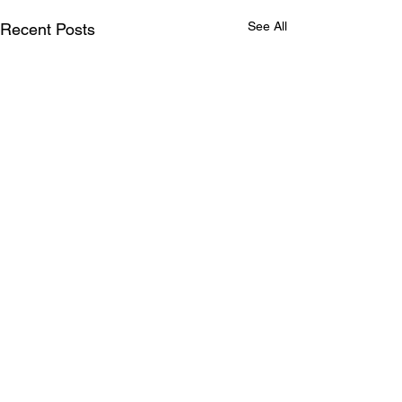
See All
Recent Posts
Comments