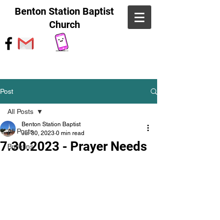
Benton Station Baptist
Church
Post
All Posts
Benton Station Baptist
All Posts
Jul 30, 2023
0 min read
7.30.2023 - Prayer Needs
Bulletins