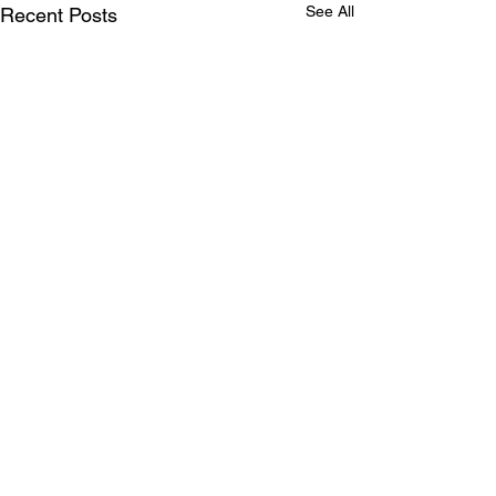
See All
Recent Posts
Comments