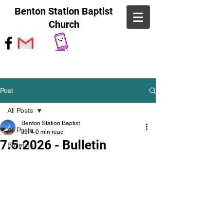
Benton Station Baptist
Church
Post
All Posts
Benton Station Baptist
All Posts
Jul 4
0 min read
7.5.2026 - Bulletin
Bulletins