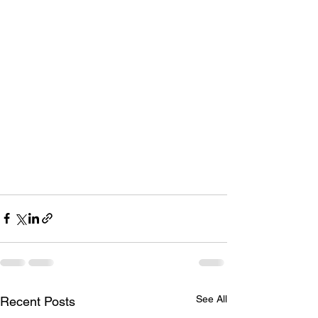
See All
Recent Posts