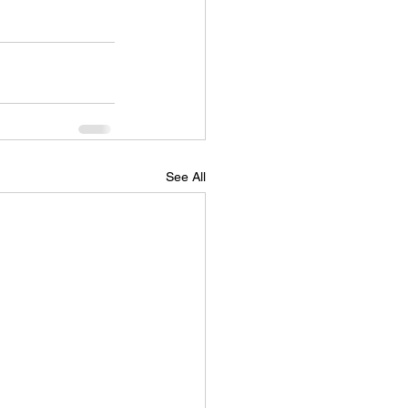
See All