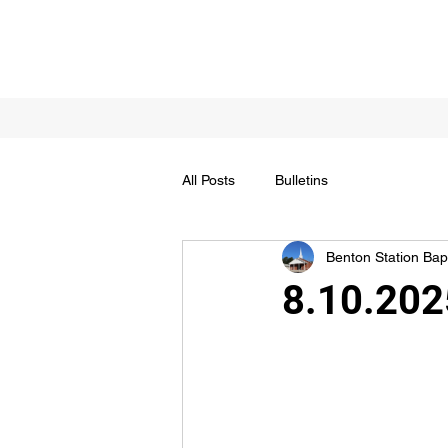
All Posts
Bulletins
Benton Station Bapt
8.10.202