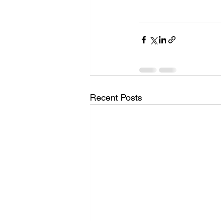
Recent Posts