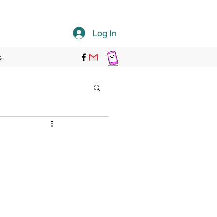
Log In
s