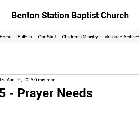
Benton Station Baptist Church
Home
Bulletin
Our Staff
Children's Ministry
Message Archive
ist
Aug 10, 2025
0 min read
5 - Prayer Needs