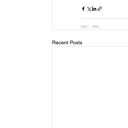
Recent Posts