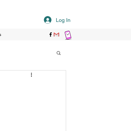
Log In
s