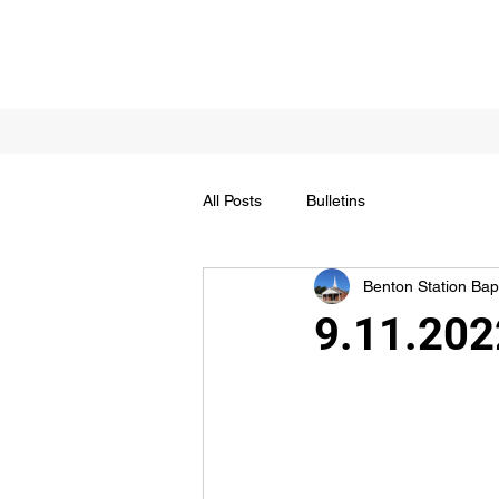
All Posts
Bulletins
Benton Station Bapt
9.11.2022