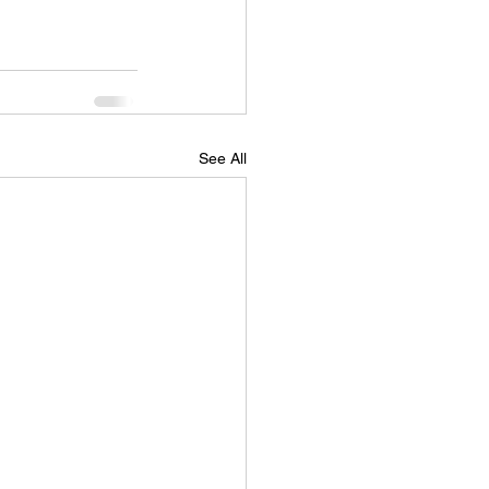
See All