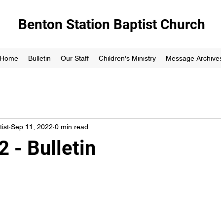
Benton Station Baptist Church
Home
Bulletin
Our Staff
Children's Ministry
Message Archive
ist
Sep 11, 2022
0 min read
 - Bulletin