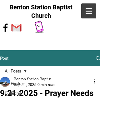
Benton Station Baptist
Church
Post
All Posts
Benton Station Baptist
All Posts
Sep 21, 2025
0 min read
9.21.2025 - Prayer Needs
Bulletins