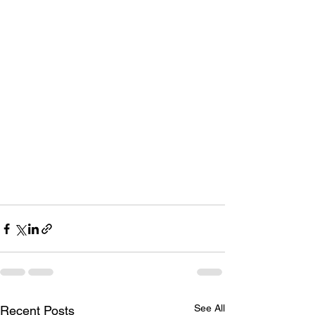
See All
Recent Posts