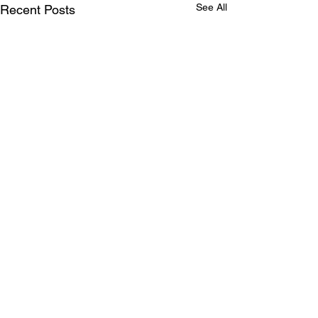
See All
Recent Posts
Comments