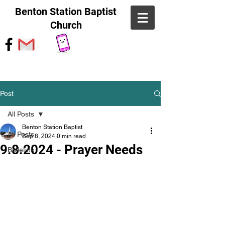
Benton Station Baptist
Church
Post
All Posts
Benton Station Baptist
All Posts
Sep 8, 2024
0 min read
9.8.2024 - Prayer Needs
Bulletins