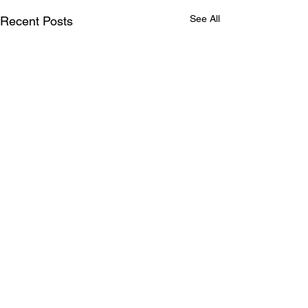
See All
Recent Posts
Comments