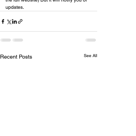
updates.
See All
Recent Posts