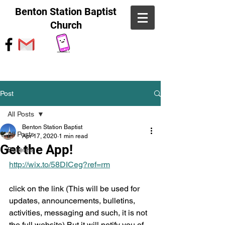
Benton Station Baptist
Church
Post
All Posts
Benton Station Baptist
All Posts
Apr 17, 2020
1 min read
Get the App!
Bulletins
http://wix.to/58DICeg?ref=rm
click on the link (This will be used for 
updates, announcements, bulletins, 
activities, messaging and such, it is not 
the full website) But it will notify you of 