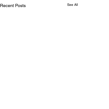
See All
Recent Posts
Comments