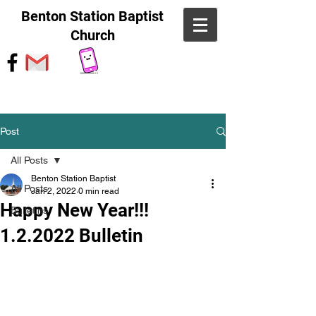
Benton Station Baptist
Church
Post
All Posts
Benton Station Baptist
All Posts
Jan 2, 2022
0 min read
Happy New Year!!!
Bulletins
1.2.2022 Bulletin