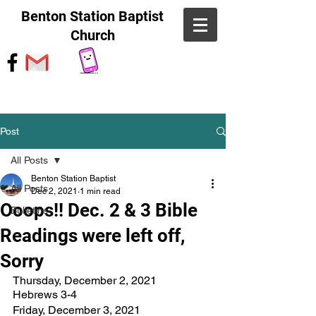
Benton Station Baptist
Church
Post
All Posts
Benton Station Baptist
All Posts
Dec 2, 2021
1 min read
Ooops!! Dec. 2 & 3 Bible
Bulletins
Readings were left off,
Sorry
Thursday, December 2, 2021		
Hebrews 3-4		
Friday, December 3, 2021		