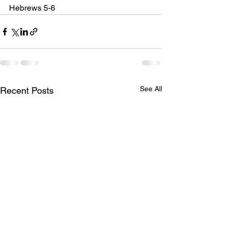
Hebrews 5-6
See All
Recent Posts